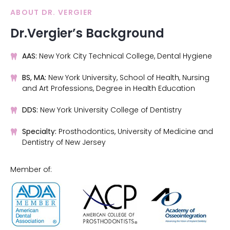
ABOUT DR. VERGIER
Dr.Vergier’s Background
AAS:
New York City Technical College, Dental Hygiene
BS, MA:
New York University, School of Health, Nursing
and Art Professions, Degree in Health Education
DDS:
New York University College of Dentistry
Specialty:
Prosthodontics, University of Medicine and
Dentistry of New Jersey
Member of: