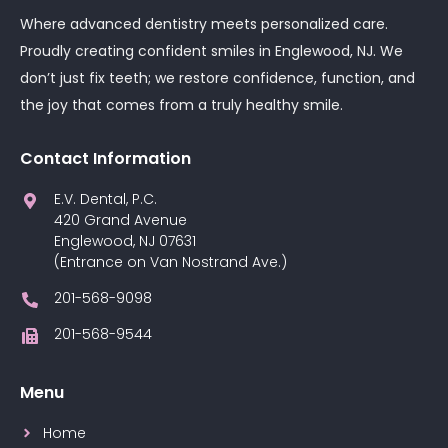
Where advanced dentistry meets personalized care.
Proudly creating confident smiles in Englewood, NJ. We
don’t just fix teeth; we restore confidence, function, and
the joy that comes from a truly healthy smile.
Contact Information
E.V. Dental, P.C.
420 Grand Avenue
Englewood, NJ 07631
(Entrance on Van Nostrand Ave.)
201-568-9098
201-568-9544
Menu
Home