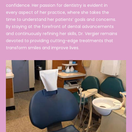
confidence. Her passion for dentistry is evident in
every aspect of her practice, where she takes the
time to understand her patients’ goals and concerns.
By staying at the forefront of dental advancements
and continuously refining her skills, Dr. Vergier remains
devoted to providing cutting-edge treatments that
transform smiles and improve lives.