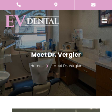
Meet Dr. Vergier
Home
Meet Dr. Vergier