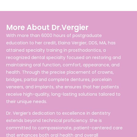
More About Dr.Vergier
With more than 6000 hours of postgraduate
education to her credit, Elaina Vergier, DDS, MA, has
attained specialty training in prosthodontics, a
recognized dental specialty focused on restoring and
maintaining oral function, comfort, appearance, and
health. Through the precise placement of crowns,
bridges, partial and complete dentures, porcelain
veneers, and implants, she ensures that her patients
receive high-quality, long-lasting solutions tailored to
their unique needs.
Dr. Vergier’s dedication to excellence in dentistry
extends beyond technical proficiency. She is
committed to compassionate, patient-centered care
that enhances both oral health and overall